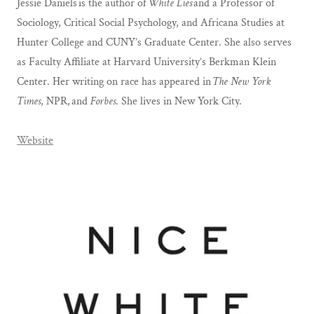
Jessie Daniels is the author of
White Lies
and a Professor of
Sociology, Critical Social Psychology, and Africana Studies at
Hunter College and CUNY’s Graduate Center. She also serves
as Faculty Affiliate at Harvard University’s Berkman Klein
Center. Her writing on race has appeared in
The New York
Times
, NPR, and
Forbes
. She lives in New York City.
Website