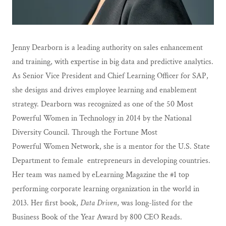
Jenny Dearborn is a leading authority on sales enhancement
and training, with expertise in big data and predictive analytics.
As Senior Vice President and Chief Learning Officer for SAP,
she designs and drives employee learning and enablement
strategy. Dearborn was recognized as one of the 50 Most
Powerful Women in Technology in 2014 by the National
Diversity Council. Through the Fortune Most
Powerful Women Network, she is a mentor for the U.S. State
Department to female entrepreneurs in developing countries.
Her team was named by eLearning Magazine the #1 top
performing corporate learning organization in the world in
2013. Her first book,
Data Driven
, was long-listed for the
Business Book of the Year Award by 800 CEO Reads.