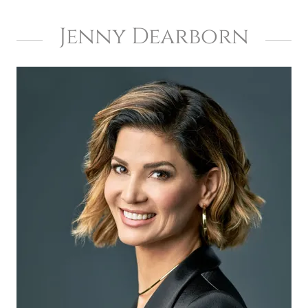
Jenny Dearborn