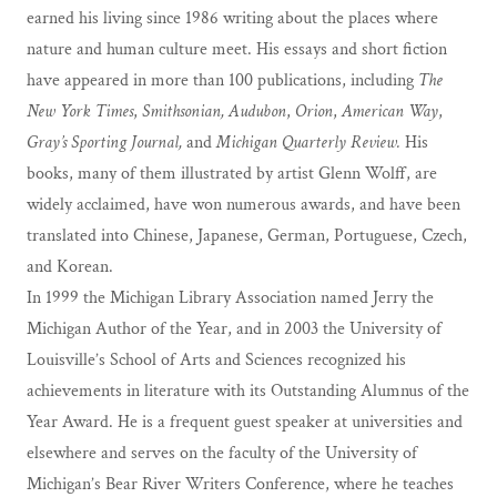
earned his living since 1986 writing about the places where
nature and human culture meet. His essays and short fiction
have appeared in more than 100 publications, including
The
New York Times
,
Smithsonian,
Audubon
,
Orion
,
American Way
,
Gray’s Sporting Journal,
and
Michigan Quarterly Review.
His
books, many of them illustrated by artist Glenn Wolff, are
widely acclaimed, have won numerous awards, and have been
translated into Chinese, Japanese, German, Portuguese, Czech,
and Korean.
In 1999 the Michigan Library Association named Jerry the
Michigan Author of the Year, and in 2003 the University of
Louisville’s School of Arts and Sciences recognized his
achievements in literature with its Outstanding Alumnus of the
Year Award. He is a frequent guest speaker at universities and
elsewhere and serves on the faculty of the University of
Michigan’s Bear River Writers Conference, where he teaches