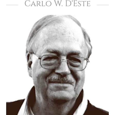
Carlo W. D'Este