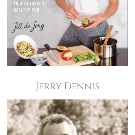
Jerry Dennis