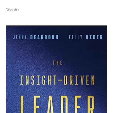
Website