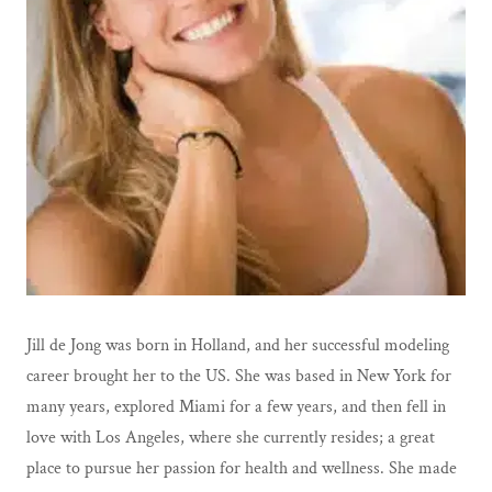
Jill de Jong was born in Holland, and her successful modeling
career brought her to the US. She was based in New York for
many years, explored Miami for a few years, and then fell in
love with Los Angeles, where she currently resides; a great
place to pursue her passion for health and wellness. She made