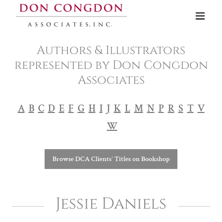
Authors & Illustrators
represented by Don Congdon
Associates
A
B
C
D
E
F
G
H
I
J
K
L
M
N
P
R
S
T
V
W
Browse DCA Clients' Titles on Bookshop
Jessie Daniels