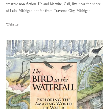
creative non-fiction. He and his wife, Gail, live near the shore
of Lake Michigan not far from Traverse City, Michigan.
Website