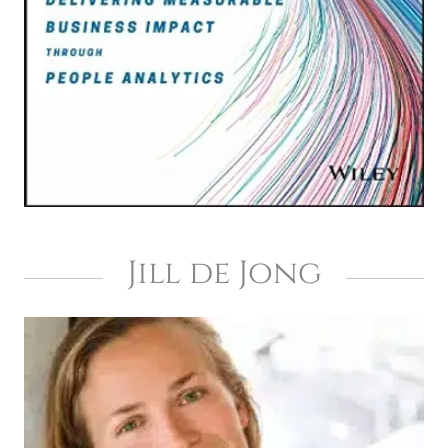
Jill de Jong