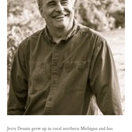
Jerry Dennis grew up in rural northern Michigan and has