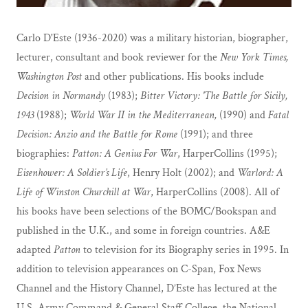
Carlo D'Este (1936-2020) was a military historian, biographer,
lecturer, consultant and book reviewer for the
New York Times,
Washington Post
and other publications. His books include
Decision in Normandy
(1983);
Bitter Victory: 'The Battle for Sicily,
1943
(1988);
World War II in the Mediterranean,
(1990) and
Fatal
Decision: Anzio and the Battle for Rome
(1991); and three
biographies:
Patton: A Genius For War
, HarperCollins (1995);
Eisenhower: A Soldier’s Life
, Henry Holt (2002); and
Warlord: A
Life of Winston Churchill at
War
, HarperCollins (2008). All of
his books have been selections of the BOMC/Bookspan and
published in the U.K., and some in foreign countries. A&E
adapted
Patton
to television for its Biography series in 1995. In
addition to television appearances on C-Span, Fox News
Channel and the History Channel, D’Este has lectured at the
U.S. Army Command & General Staff College, the National