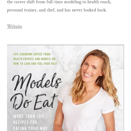
the career shift from full-time modeling to health coach,
personal trainer, and chef, and has never looked back.
Website