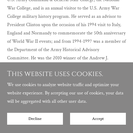
War College, and is an annual visitor to the U.S. Army War
College military history program. He served as an advisor to
President Clinton upon the occasion of his 1994 visit to Italy,
England and Normandy to commemorate the 50th anniversary
of World War II events; and from 1994-1997 was a member of
the Department of the Army Historical Advisory
Committee. He was the 2010 winner of the Andrew J.
Goodpaster Prize awarded by the American Veterans Center.
This website uses cookies.
Also in 2010 he delivered the prestigious Kemper Lecture on
Churchill at Westminster College, Fulton, Missouri.
We use cookies to analyze website traffic and optimize your
website experience. By accepting our use of cookies, your data
will be aggregated with all other user data.
Decline
Accept