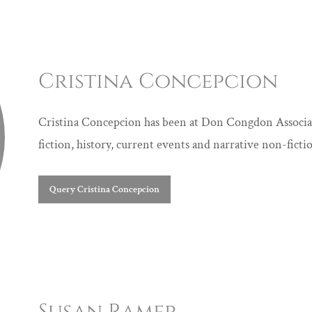
Cristina Concepcion
Cristina Concepcion has been at Don Congdon Associate
fiction, history, current events and narrative non-fictio
Query Cristina Concepcion