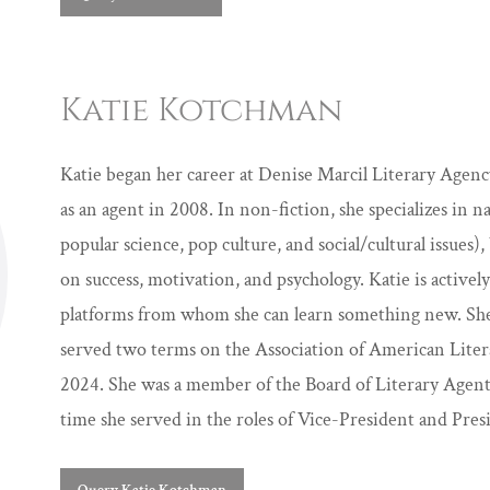
Katie Kotchman
Katie began her career at Denise Marcil Literary Age
as an agent in 2008. In non-fiction, she specializes in 
popular science, pop culture, and social/cultural issues), 
on success, motivation, and psychology. Katie is activel
platforms from whom she can learn something new. She ac
served two terms on the Association of American Liter
2024. She was a member of the Board of Literary Agen
time she served in the roles of Vice-President and Pres