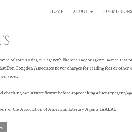
HOME
ABOUT
SUBMISSION
TS
re of scams using our agency's likeness and/or agents' names that pr
that Don Congdon Associates never charges for reading fees or other
 services.
d checking out
Writers Beware
before approaching a literary agent/ag
bers of the
Association of American Literary Agents
(AALA).
es