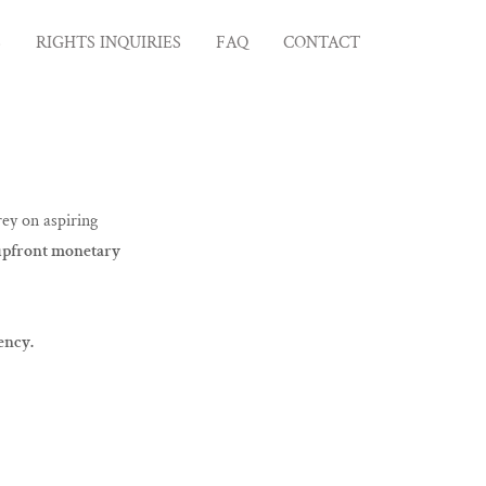
S
RIGHTS INQUIRIES
FAQ
CONTACT
ey on aspiring
 upfront monetary
ency.