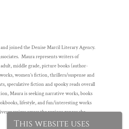
g and joined the Denise Marcil Literary Agency.
ociates. Maura represents writers of
 adult, middle grade, picture books (author-
y works, women’s fiction, thrillers/suspense and
ts, speculative fiction and spooky reads overall
ction, Maura is seeking narrative works, books
cookbooks, lifestyle, and fun/interesting works
iverse voices across the various genres she
This website uses