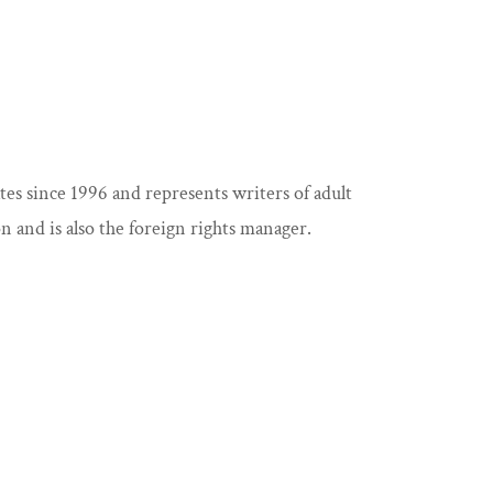
s since 1996 and represents writers of adult
n and is also the foreign rights manager.