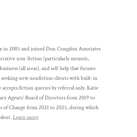
ncy in 2005 and joined Don Congdon Associates
narrative non-fiction (particularly memoir,
business (all areas), and self-help that focuses
y seeking new nonfiction clients with built-in
cepts fiction queries by referral only. Katie
ary Agents’ Board of Directors from 2019 to
ts of Change from 2021 to 2025, during which
ident.
Learn more