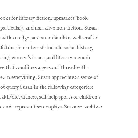
oks for literary fiction, upmarket 'book
particular), and narrative non-fiction. Susan
 with an edge, and an unfamiliar, well-crafted
ction, her interests include social history,
music), women’s issues, and literary memoir
tive that combines a personal thread with
ue. In everything, Susan appreciates a sense of
not query Susan in the following categories:
ealth/diet/fitness, self-help sports or children's
oes not represent screenplays. Susan served two