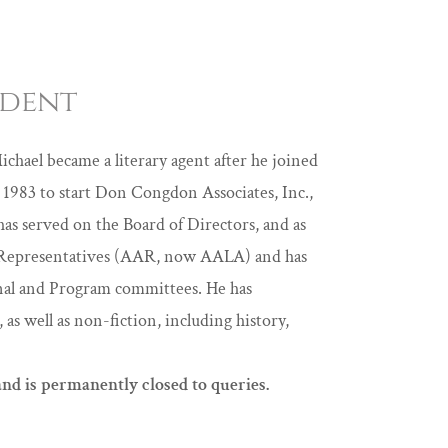
ident
ichael became a literary agent after he joined
1983 to start Don Congdon Associates, Inc.,
has served on the Board of Directors, and as
’s Representatives (AAR, now AALA) and has
onal and Program committees. He has
 as well as non-fiction, including history,
nd is permanently closed to queries.