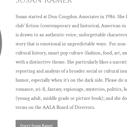
Susan Ramer
Susan started at Don Congdon Associates in 1986. She lo
club' fiction (contemporary and historical, American in 
is drawn to an authentic voice, unforgettable characters
story that is emotional in unpredictable ways. For non-fi
cultural history, smart pop culture (fashion, food, art, 
with a distinctive theme. She particularly likes a narra
reporting and analysis of a broader social or cultural iss
humor, especially when it’s on the dark side. Please do 
romance, sci-fi, fantasy, espionage, mysteries, politics, h
(young adult, middle grade or picture book); and she d
terms on the AALA Board of Directors.
Query Susan Ramer