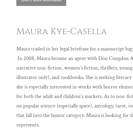
Query Katie Kotchman
Maura Kye-Casella
Maura traded in her legal briefcase for a manuscript ba
In 2008, Maura became an agent with Don Congdon Ass
narrative non-fiction, women’s fiction, thrillers, young
illustrator only), and cookbooks. She is seeking literar
she is especially interested in works with horror elemen
for both the adult and children’s markets. As to non-fi
on popular science (especially space), astrology, tarot, 
that fall into the humor category. Maura is looking for d
represents.