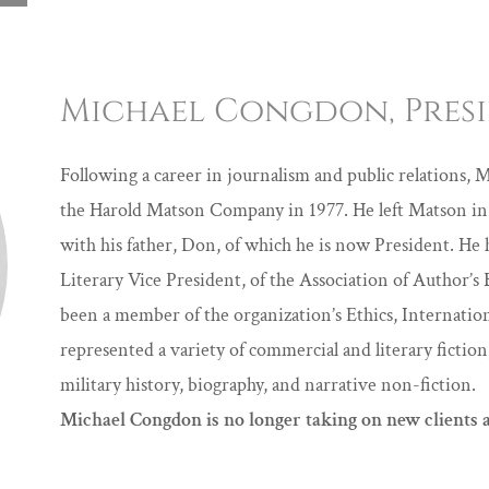
Michael Congdon, Pres
Following a career in journalism and public relations, M
the Harold Matson Company in 1977. He left Matson in 
with his father, Don, of which he is now President. He 
Literary Vice President, of the Association of Author
been a member of the organization’s Ethics, Internati
represented a variety of commercial and literary fiction,
military history, biography, and narrative non-fiction.
Michael Congdon is no longer taking on new clients a