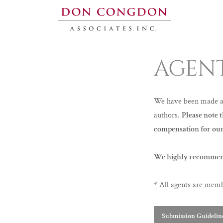
AGEN
We have been made awa
authors.
Please note 
compensation for our
We highly recommen
* All agents are mem
Submission Guidelin